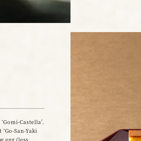
 ‘Gomi-Castella’.
it ‘Go-San-Yaki
w egg (less