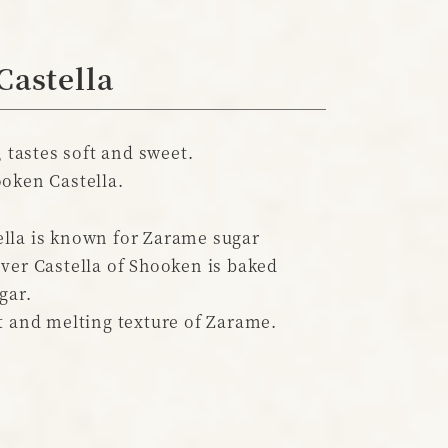
Castella
, tastes soft and sweet.
oken Castella.
lla is known for Zarame sugar
ver Castella of Shooken is baked
gar.
t and melting texture of Zarame.