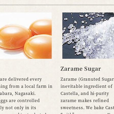
Zarame Sugar
are delivered every
Zarame (Granuted Sugar)
ing from a local farm in
inevitable ingredient of
abara, Nagasaki.
Castella, and hi-purity
ggs are controlled
zarame makes refined
tly not only in its
sweetness. We bake Cast