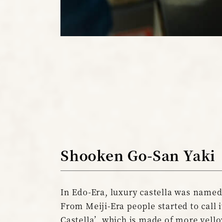
Shooken Go-San Yaki
In Edo-Era, luxury castella was named
From Meiji-Era people started to call 
Castella’, which is made of more yello