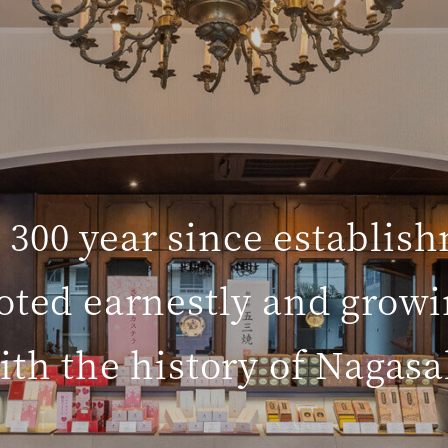
 300 year since establis
oted earnestly and growi
ith the history of Nagasa