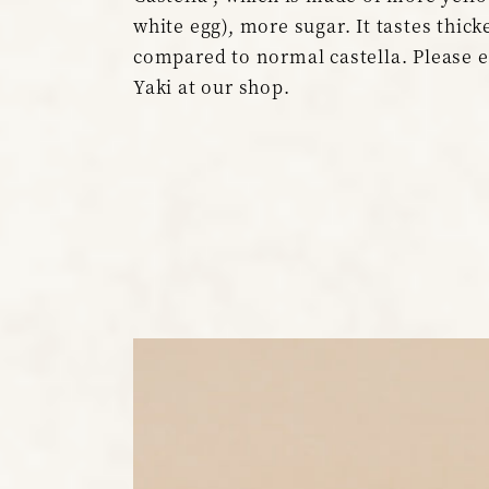
white egg), more sugar. It tastes thick
compared to normal castella. Please 
Yaki at our shop.