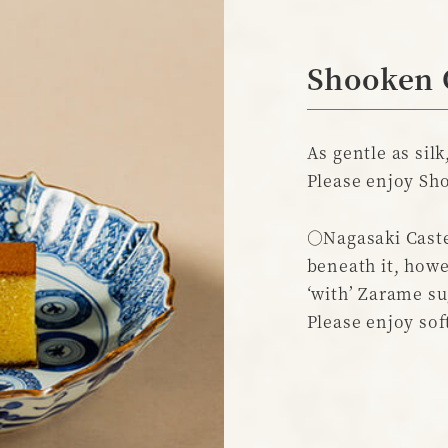
Shooken 
As gentle as silk
Please enjoy Sho
○Nagasaki Caste
beneath it, howe
‘with’ Zarame su
Please enjoy sof