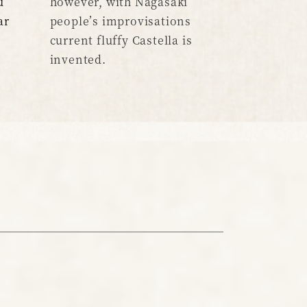
u
however, with Nagasaki
ar
people’s improvisations
current fluffy Castella is
invented.