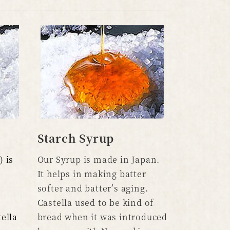
Starch Syrup
 is
Our Syrup is made in Japan.
It helps in making batter
softer and batter’s aging.
Castella used to be kind of
ella
bread when it was introduced