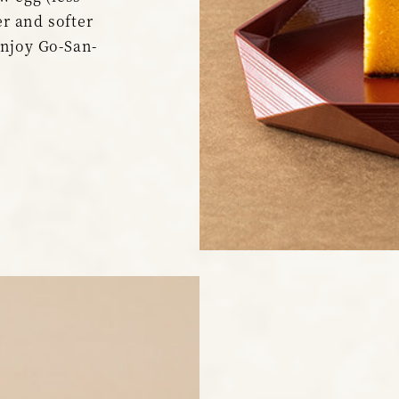
er and softer
enjoy Go-San-