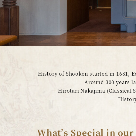
History of Shooken started in 1681, E
Around 300 years l
Hirotari Nakajima (Classical
History
What’s Special in our