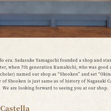
do era. Sadasuke Yamaguchi founded a shop and start
ater, when 7th generation Kumakichi, who was good a
 Scholar) named our shop as “Shooken” and set “Okin
 of Shooken is just same as of history of Nagasaki C
We are looking forward to seeing you at our shop.
 Castella