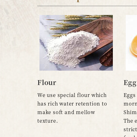
Flour
Egg
We use special flour which
Eggs 
has rich water retention to
morn
make soft and mellow
Shim
texture.
The e
stric