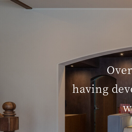
Over
having dev
w