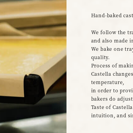
Hand-baked cast
We follow the tr
and also made i
We bake one tray
quality.
Process of makin
Castella change
temperature,
in order to prov
bakers do adjust
Taste of Castella
intuition, and s