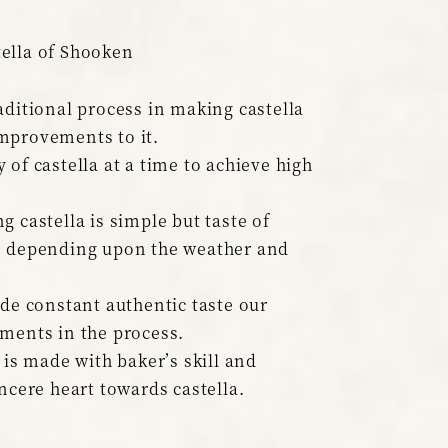
ella of Shooken
aditional process in making castella
mprovements to it.
 of castella at a time to achieve high
g castella is simple but taste of
s depending upon the weather and
ide constant authentic taste our
ments in the process.
 is made with baker’s skill and
incere heart towards castella.