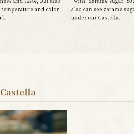
ness and taste, but also
“with” zarame sugar. Yo
s temperature and color
also can see zarame sug
rk.
under our Castella.
 Castella