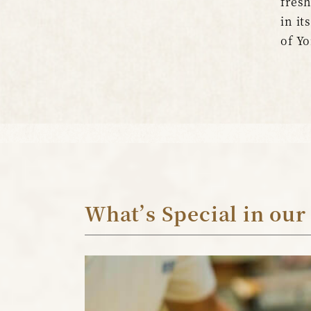
fresh
in it
of Yo
What’s Special in our