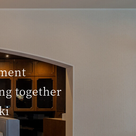
hment
ng together
ki