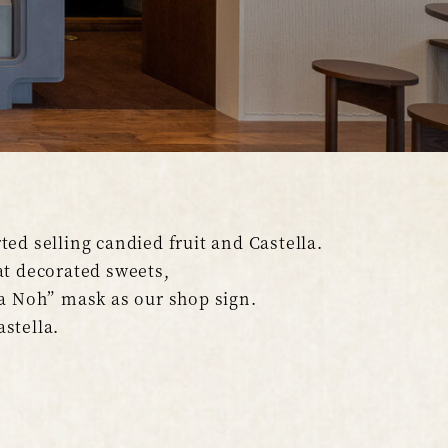
ed selling candied fruit and Castella.
t decorated sweets,
a Noh” mask as our shop sign.
astella.